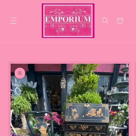
Skip to
content
Cart
Skip to
product
information