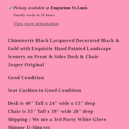
Pickup available at
Emporium St.Louis
Usually ready in 24 hours
View store information
Chinoiserie Black Lacquered Decorated Black &
Gold with Exquisite Hand Painted Landscape
Scenery on Front & Sides Desk & Chair
Jasper Original
Good Condition
Seat Cushion in Good Condition
Desk is 40" Tall x 24" wide x 15" deep
Chair is 35" Tall x 19" wide 20" deep
Shipping : We use a 3rd Party White Glove
Shipper U-Ship etc