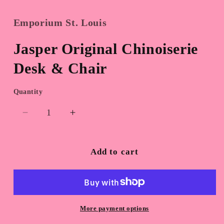
Emporium St. Louis
Jasper Original Chinoiserie
Desk & Chair
Quantity
Quantity
Decrease
Increase
quantity
quantity
for
for
Jasper
Jasper
Add to cart
Original
Original
Chinoiserie
Chinoiserie
Desk
Desk
&amp;
&amp;
Chair
Chair
More payment options