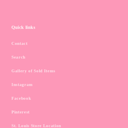
Quick links
Contact
Search
Gallery of Sold Items
Instagram
Facebook
Pinterest
St. Louis Store Location