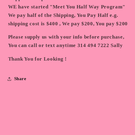
WE have started "Meet You Half Way Program"
We pay half of the Shipping, You Pay Half e.g.
shipping cost is $400 , We pay $200, You pay $200
Please supply us with your info before purchase,
You can call or text anytime 314 494 7222 Sally
Thank You for Looking !
Share