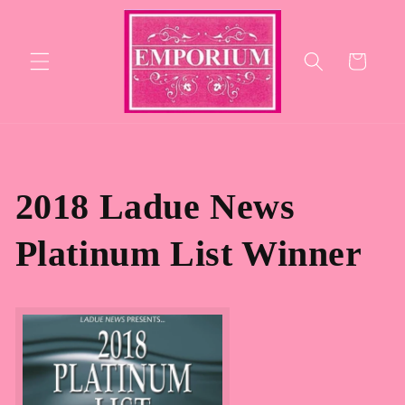
Skip to
content
Cart
2018 Ladue News
Platinum List Winner