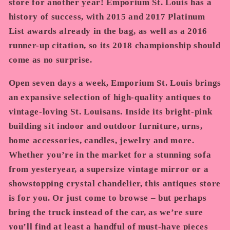
store for another year! Emporium St. Louis has a
history of success, with 2015 and 2017 Platinum
List awards already in the bag, as well as a 2016
runner-up citation, so its 2018 championship should
come as no surprise.
Open seven days a week, Emporium St. Louis brings
an expansive selection of high-quality antiques to
vintage-loving St. Louisans. Inside its bright-pink
building sit indoor and outdoor furniture, urns,
home accessories, candles, jewelry and more.
Whether you’re in the market for a stunning sofa
from yesteryear, a supersize vintage mirror or a
showstopping crystal chandelier, this antiques store
is for you. Or just come to browse – but perhaps
bring the truck instead of the car, as we’re sure
you’ll find at least a handful of must-have pieces