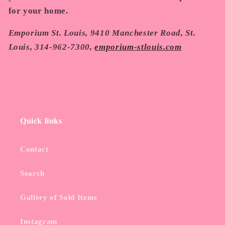
for your home.
Emporium St. Louis, 9410 Manchester Road, St.
Louis, 314-962-7300,
emporium-stlouis.com
Quick links
Contact
Search
Gallery of Sold Items
Instagram