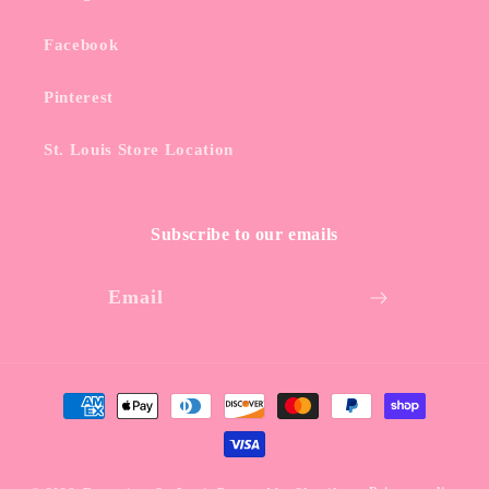
Facebook
Pinterest
St. Louis Store Location
Subscribe to our emails
Email
Payment
methods