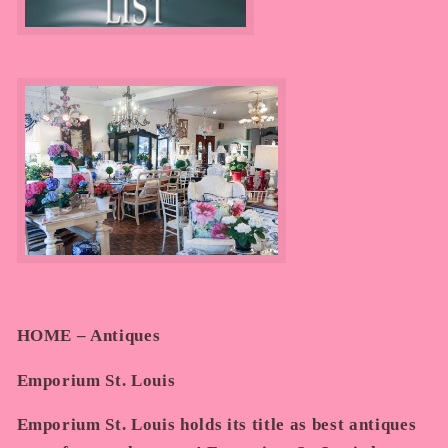
HOME – Antiques
Emporium St. Louis
Emporium St. Louis holds its title as best antiques