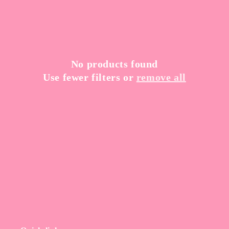
t
i
o
n
No products found
Use fewer filters or
remove all
: