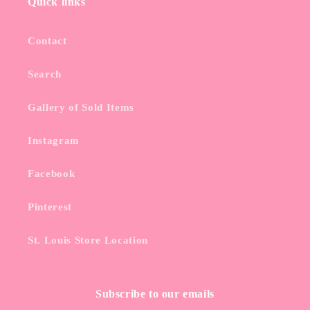
Quick links
Contact
Search
Gallery of Sold Items
Instagram
Facebook
Pinterest
St. Louis Store Location
Subscribe to our emails