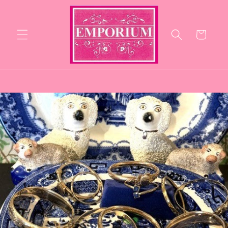
Skip to
content
Cart