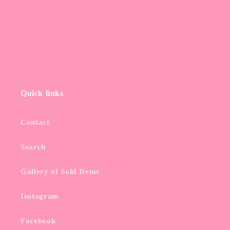
Quick links
Contact
Search
Gallery of Sold Items
Instagram
Facebook