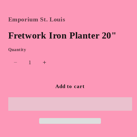
Emporium St. Louis
Fretwork Iron Planter 20"
Quantity
Quantity
Decrease
Increase
quantity
quantity
for
for
Fretwork
Fretwork
Add to cart
Iron
Iron
Planter
Planter
20&quot;
20&quot;