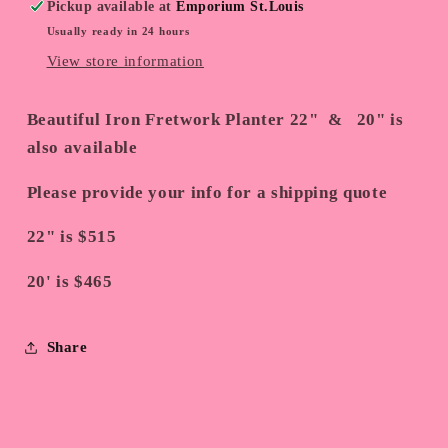
Pickup available at
Emporium St.Louis
Usually ready in 24 hours
View store information
Beautiful Iron Fretwork Planter 22" & 20" is
also available
Please provide your info for a shipping quote
22" is $515
20' is $465
Share