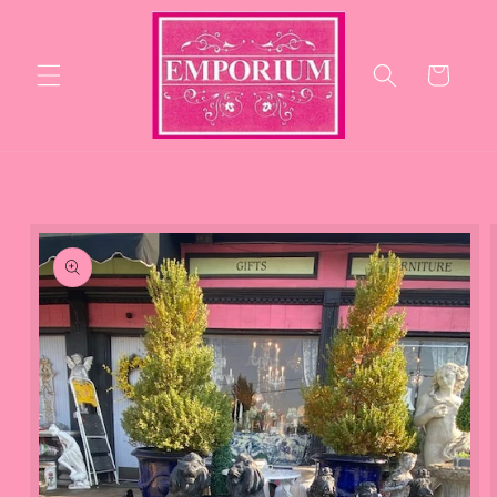
Skip to
content
Cart
Skip to
product
information