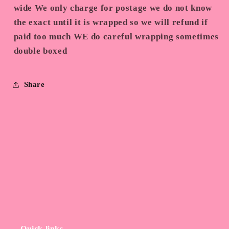
wide We only charge for postage we do not know
the exact until it is wrapped so we will refund if
paid too much WE do careful wrapping sometimes
double boxed
Share
Quick links