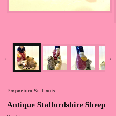
Open
media
1
in
modal
Emporium St. Louis
Antique Staffordshire Sheep