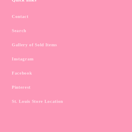
Contact
Search
Gallery of Sold Items
Instagram
Facebook
Pinterest
St. Louis Store Location
Subscribe to our emails