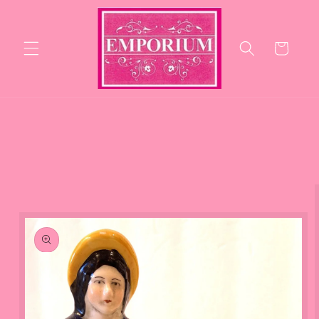
Skip to
content
Cart
Skip to
product
information