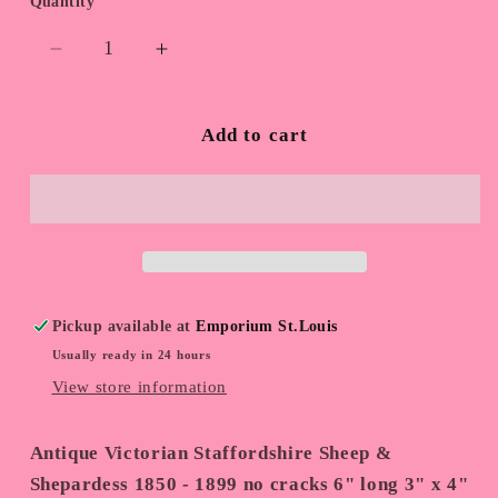
Quantity
Quantity
Decrease
Increase
quantity
quantity
for
for
Antique
Antique
Add to cart
Staffordshire
Staffordshire
Sheep
Sheep
Pickup available at
Emporium St.Louis
Usually ready in 24 hours
View store information
Antique Victorian Staffordshire Sheep &
Shepardess 1850 - 1899 no cracks 6" long 3" x 4"