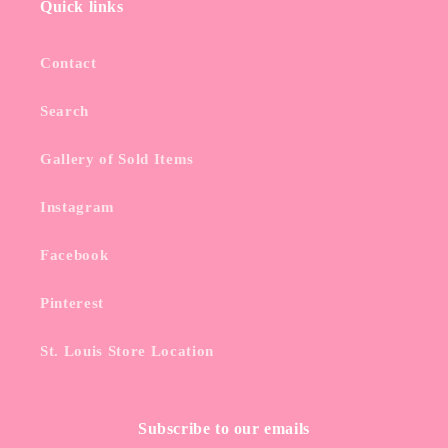
Quick links
Contact
Search
Gallery of Sold Items
Instagram
Facebook
Pinterest
St. Louis Store Location
Subscribe to our emails