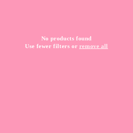
t
i
o
n
No products found
Use fewer filters or
remove all
: