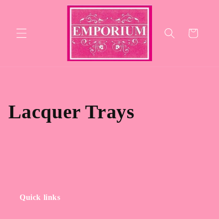
Skip to
content
Cart
Lacquer Trays
Quick links