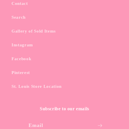
Contact
Search
Gallery of Sold Items
Instagram
Facebook
Pinterest
St. Louis Store Location
Subscribe to our emails
Email